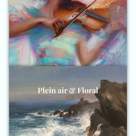
Plein air & Floral