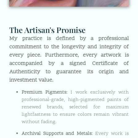
The Artisan's Promise
My practice is defined by a professional
commitment to the longevity and integrity of
every piece. Furthermore, every artwork is
accompanied by a signed Certificate of
Authenticity to guarantee its origin and
investment value.
Premium Pigments:
I work exclusively with
professional-grade, high-pigmented paints of
renewed brands, selected for maximum
lightfastness to ensure colors remain vibrant
without fading.
Archival Supports and Metals:
Every work is