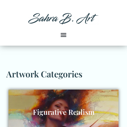
Artwork Categories
Figurative Realism