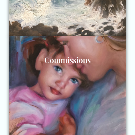
Commissions