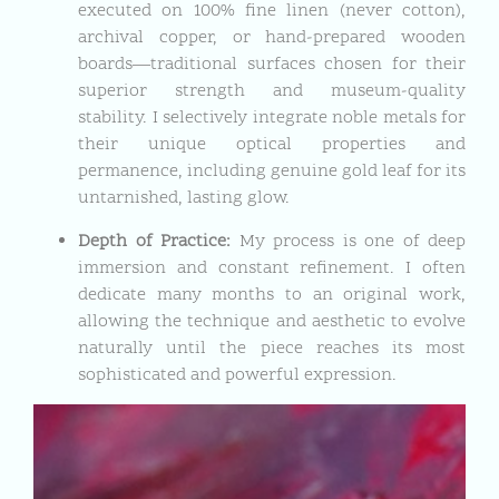
executed on 100% fine linen (never cotton),
archival copper, or hand-prepared wooden
boards—traditional surfaces chosen for their
superior strength and museum-quality
stability. I selectively integrate noble metals for
their unique optical properties and
permanence, including genuine gold leaf for its
untarnished, lasting glow.
Depth of Practice:
My process is one of deep
immersion and constant refinement. I often
dedicate many months to an original work,
allowing the technique and aesthetic to evolve
naturally until the piece reaches its most
sophisticated and powerful expression.